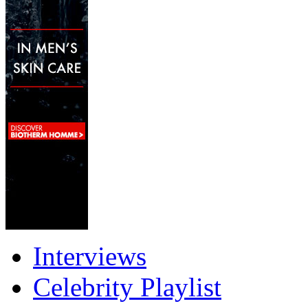
Interviews
Celebrity Playlist