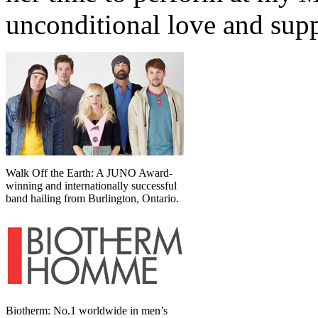
unconditional love and supp
Walk Off the Earth: A JUNO Award-
winning and internationally successful
band hailing from Burlington, Ontario.
Biotherm: No.1 worldwide in men’s