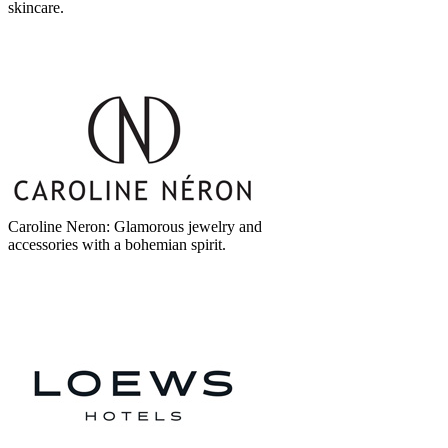
skincare.
Caroline Neron: Glamorous jewelry and
accessories with a bohemian spirit.