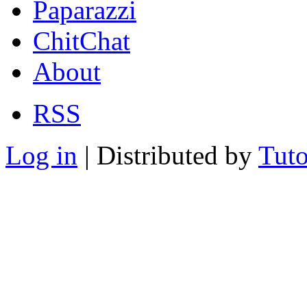
Paparazzi
ChitChat
About
RSS
Log in
| Distributed by
Tuto