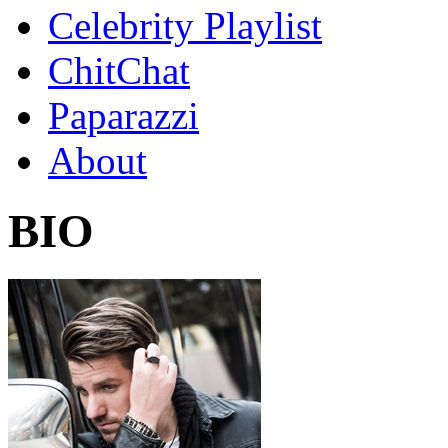
Celebrity Playlist
ChitChat
Paparazzi
About
BIO