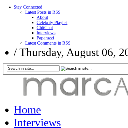
Stay Connected
Latest Posts in RSS
About
Celebrity Playlist
ChitChat
Interviews
Paparazzi
Latest Comments in RSS
/
Thursday, August 06, 2
Home
Interviews