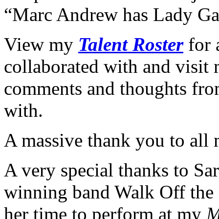
“Marc Andrew has Lady Gag
View my
Talent Roster
for 
collaborated with and visi
comments and thoughts from
with.
A massive thank you to all 
A very special thanks to S
winning band Walk Off the 
her time to perform at my
M