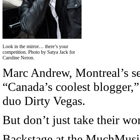
Look in the mirror… there’s your
competition. Photo by Satya Jack for
Caroline Neron.
Marc Andrew, Montreal’s sel
“Canada’s coolest blogger
duo Dirty Vegas.
But don’t just take their wor
Backstage at the MuchMusic