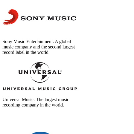
Sony Music Entertainment: A global
music company and the second largest
record label in the world.
Universal Music: The largest music
recording company in the world.