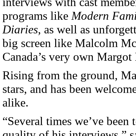
interviews with cast membe
programs like
Modern Famil
Diaries
, as well as unforge
big screen like Malcolm M
Canada’s very own Margot 
Rising from the ground, Ma
stars, and has been welcomed
alike.
“Several times we’ve been to
quality of his interviews,”