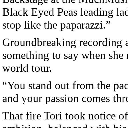
Black Eyed Peas leading la
stop like the paparazzi.”
Groundbreaking recording a
something to say when she 
world tour.
“You stand out from the pa
and your passion comes thr
That fire Tori took notice o