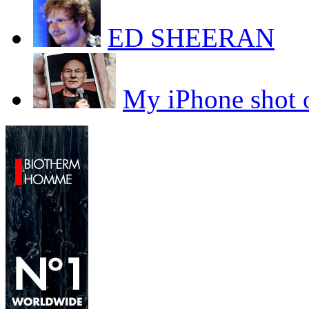
ED SHEERAN
My iPhone sho