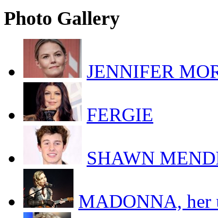
Photo Gallery
JENNIFER MORR
FERGIE
SHAWN MEND
MADONNA, her uk