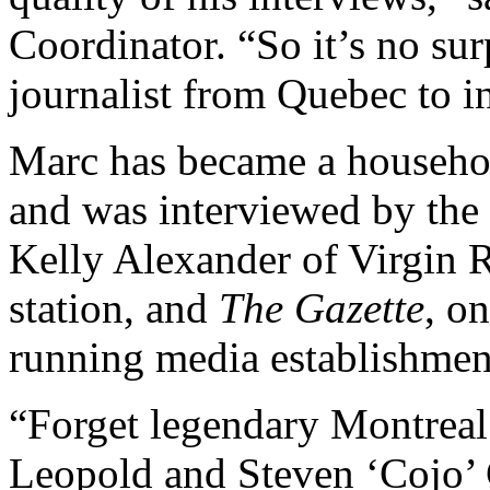
Coordinator. “So it’s no sur
journalist from Quebec to i
Marc has became a househol
and was interviewed by the 
Kelly Alexander of Virgin R
station, and
The Gazette
, o
running media establishmen
“Forget legendary Montrea
Leopold and Steven ‘Cojo’