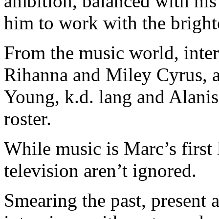
ambition, balanced with his
him to work with the brighte
From the music world, inter
Rihanna and Miley Cyrus, 
Young, k.d. lang and Alani
roster.
While music is Marc’s first 
television aren’t ignored.
Smearing the past, present 