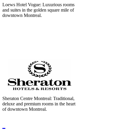
Loews Hotel Vogue: Luxurious rooms
and suites in the golden square mile of
downtown Montreal.
Sheraton Centre Montreal: Traditional,
deluxe and premium rooms in the heart
of downtown Montreal.