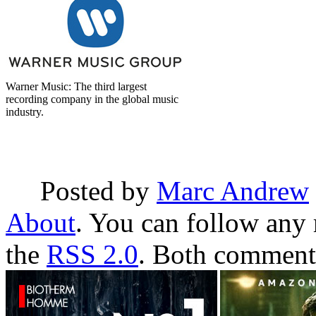
Warner Music: The third largest
recording company in the global music
industry.
Posted by
Marc Andrew
About
. You can follow any 
the
RSS 2.0
. Both comments