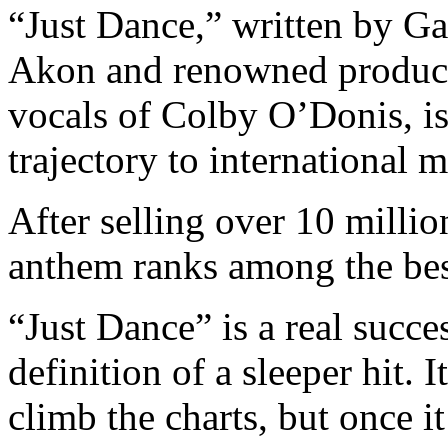
“Just Dance,” written by Ga
Akon and renowned produce
vocals of Colby O’Donis, is 
trajectory to international 
After selling over 10 millio
anthem ranks among the best-
“Just Dance” is a real succes
definition of
a sleeper hit.
I
climb the charts, but once it