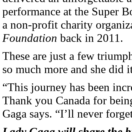
performance at the Super B
a non-profit charity organiz
Foundation
back in 2011.
These are just a few trium
so much more and she did it 
“This journey has been incr
Thank you Canada for being 
Gaga says. “I’ll never forget
Lady Gaga will share the b