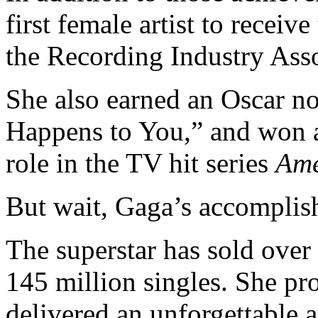
first female artist to receive
the Recording Industry Ass
She also earned an Oscar no
Happens to You,”
and won a
role in the TV hit series
Ame
But wait, Gaga’s accomplis
The superstar has sold ove
145 million singles. She pr
delivered an unforgettable 