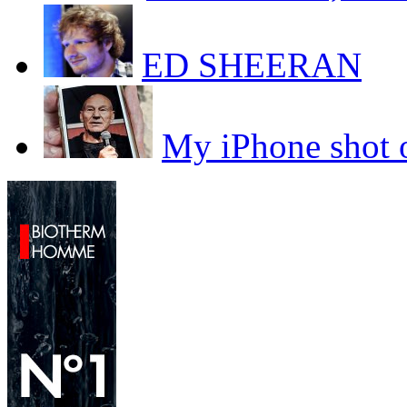
ED SHEERAN
My iPhone sho