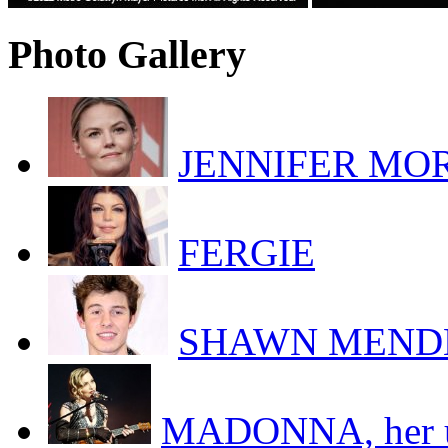
Photo Gallery
JENNIFER MORR
FERGIE
SHAWN MEND
MADONNA, her uk