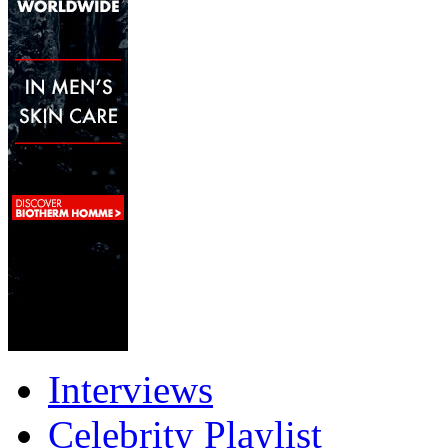
Interviews
Celebrity Playlist