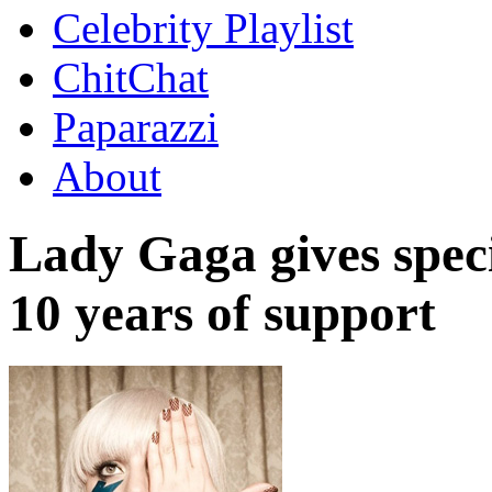
Celebrity Playlist
ChitChat
Paparazzi
About
Lady Gaga gives spec
10 years of support