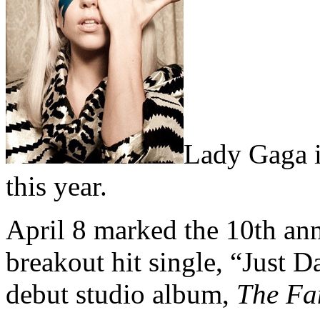
Lady Gaga i
this year.
April 8 marked the 10th ann
breakout hit single, “Just 
debut studio album,
The F