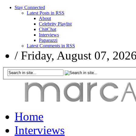
Stay Connected
Latest Posts in RSS
About
Celebrity Playlist
ChitChat
Interviews
Paparazzi
Latest Comments in RSS
/
Friday, August 07, 202
Home
Interviews