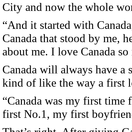
City and now the whole wo
“And it started with Canada,
Canada that stood by me, h
about me. I love Canada so
Canada will always have a s
kind of like the way a first 
“Canada was my first time f
first No.1, my first boyfrie
That’s right. After giving G