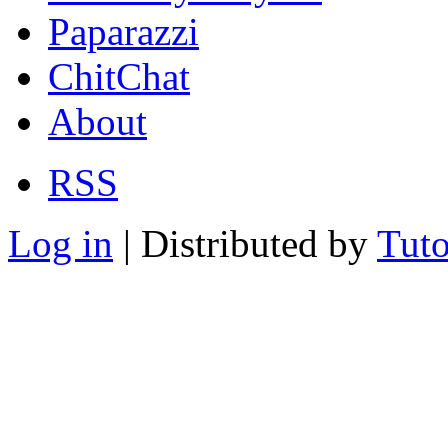
Paparazzi
ChitChat
About
RSS
Log in
| Distributed by
Tuto