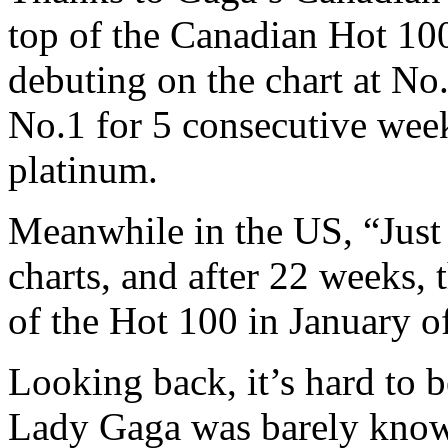
top of the Canadian Hot 100
debuting on the chart at No
No.1 for 5 consecutive wee
platinum.
Meanwhile in the US, “Just 
charts, and after 22 weeks, t
of the Hot 100 in January o
Looking back, it’s hard to b
Lady Gaga was barely know