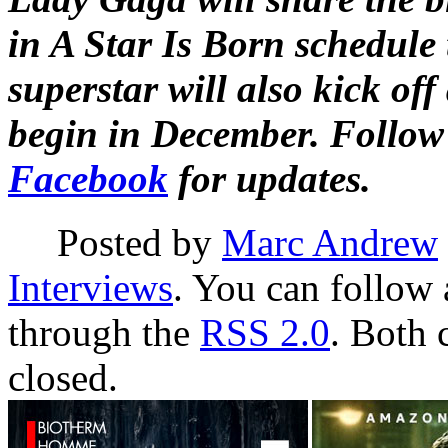
in A Star Is Born schedule 
superstar will also kick off
begin in December. Follo
Facebook
for updates.
Posted by
Marc Andrew
Interviews
. You can follow 
through the
RSS 2.0
. Both 
closed.