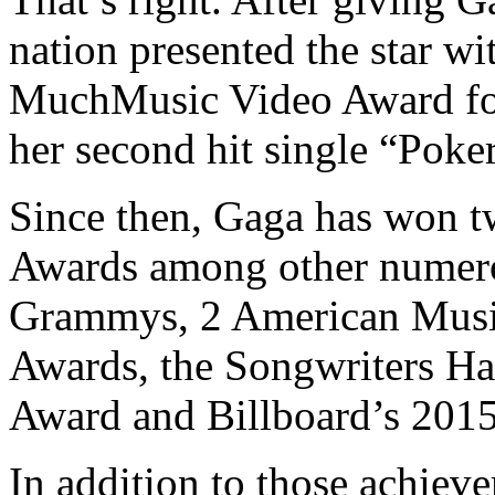
nation presented the star wi
MuchMusic Video Award f
her second hit single “Poke
Since then, Gaga has won
Awards among other numerou
Grammys, 2 American Mus
Awards, the Songwriters Ha
Award and Billboard’s 201
In addition to those achie