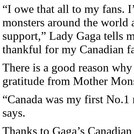
“I owe that all to my fans. I
monsters around the world an
support,” Lady Gaga tells m
thankful for my Canadian f
There is a good reason why C
gratitude from Mother Mons
“Canada was my first No.1 r
says.
Thanks to Gaga’s Canadian 