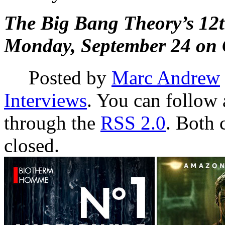
The Big Bang Theory’s 12th
Monday, September 24 on 
Posted by
Marc Andrew
Interviews
. You can follow 
through the
RSS 2.0
. Both 
closed.