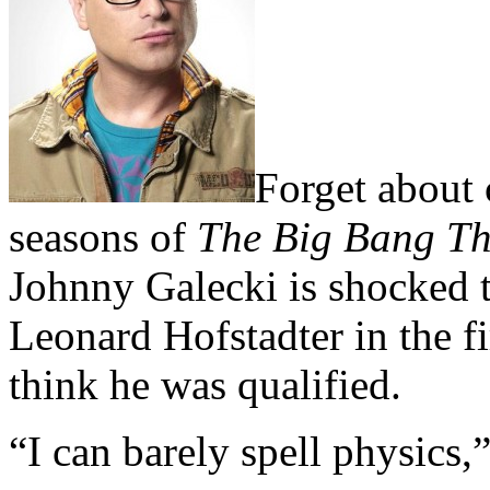
Forget about
seasons of
The Big Bang T
Johnny Galecki is shocked t
Leonard Hofstadter in the fir
think he was qualified.
“I can barely spell physics,