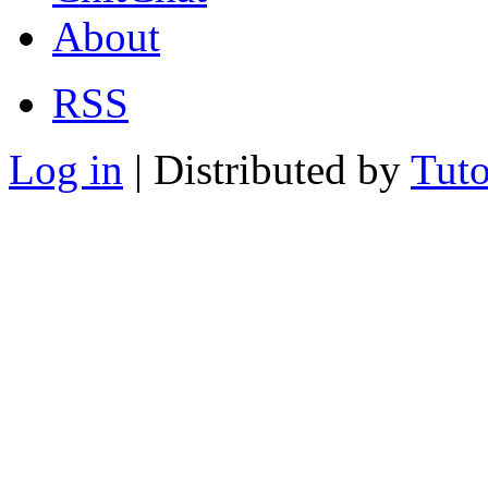
About
RSS
Log in
| Distributed by
Tuto