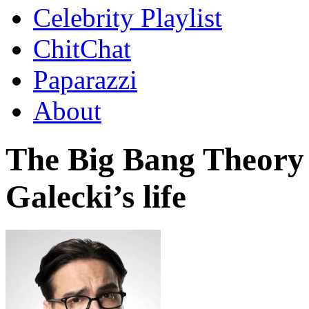
Celebrity Playlist
ChitChat
Paparazzi
About
The Big Bang Theory
Galecki’s life