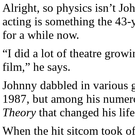
Alright, so physics isn’t Jo
acting is something the 43-
for a while now.
“I did a lot of theatre grow
film,” he says.
Johnny dabbled in various g
1987, but among his numero
Theory
that changed his life
When the hit sitcom took off