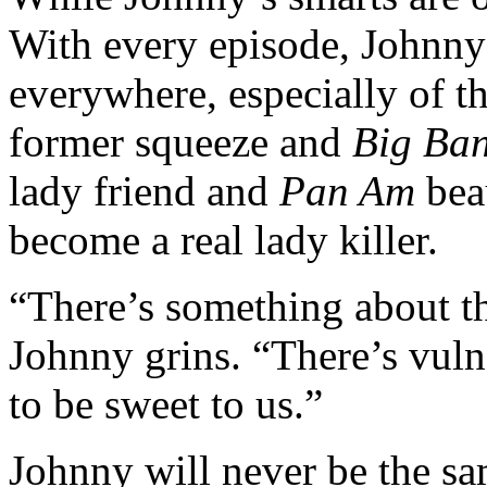
With every episode, Johnny 
everywhere, especially of th
former squeeze and
Big Ba
lady friend and
Pan Am
bea
become a real lady killer.
“There’s something about t
Johnny grins. “There’s vulne
to be sweet to us.”
Johnny will never be the sa