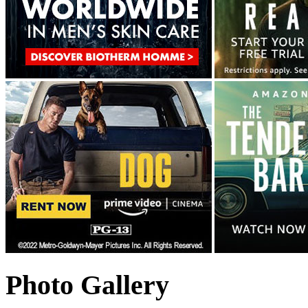
Photo Gallery