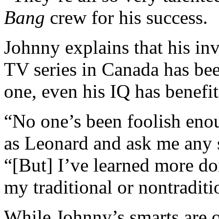
Bang
crew for his success.
Johnny explains that his i
TV series in Canada has be
one, even his IQ has benefi
“No one’s been foolish enou
as Leonard and ask me any 
“[But] I’ve learned more do
my traditional or nontraditi
While Johnny’s smarts are on