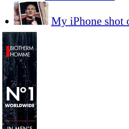
My iPhone sho