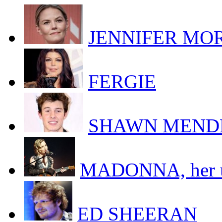
JENNIFER MORR
FERGIE
SHAWN MEND
MADONNA, her uk
ED SHEERAN