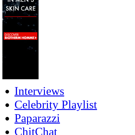
Interviews
Celebrity Playlist
Paparazzi
ChitChat