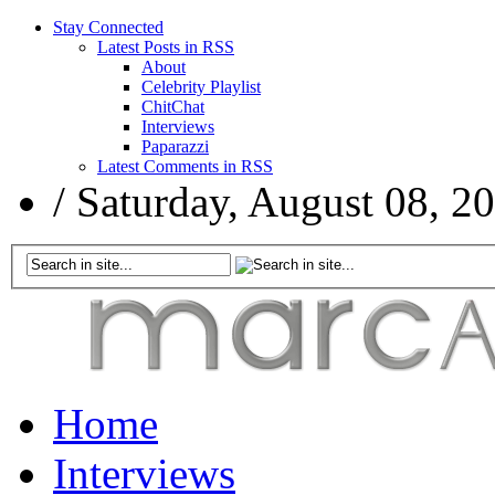
Stay Connected
Latest Posts in RSS
About
Celebrity Playlist
ChitChat
Interviews
Paparazzi
Latest Comments in RSS
/
Saturday, August 08, 2
Home
Interviews