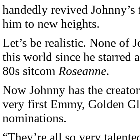
handedly revived Johnny’s 
him to new heights.
Let’s be realistic. None of 
this world since he starred 
80s sitcom
Roseanne
.
Now Johnny has the creator
very first Emmy, Golden G
nominations.
“They’re all so very talente