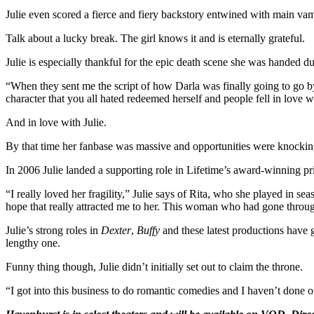
Julie even scored a fierce and fiery backstory entwined with main 
Talk about a lucky break. The girl knows it and is eternally grateful.
Julie is especially thankful for the epic death scene she was handed d
“When they sent me the script of how Darla was finally going to go by
character that you all hated redeemed herself and people fell in love w
And in love with Julie.
By that time her fanbase was massive and opportunities were knockin
In 2006 Julie landed a supporting role in Lifetime’s award-winning pr
“I really loved her fragility,” Julie says of Rita, who she played in s
hope that really attracted me to her. This woman who had gone through
Julie’s strong roles in
Dexter
,
Buffy
and these latest productions have g
lengthy one.
Funny thing though, Julie didn’t initially set out to claim the throne.
“I got into this business to do romantic comedies and I haven’t done 