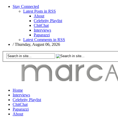
Stay Connected
Latest Posts in RSS
About
Celebrity Playlist
ChitChat
Interviews
Paparazzi
Latest Comments in RSS
/
Thursday, August 06, 2026
Home
Interviews
Celebrity Playlist
ChitChat
Paparazzi
About