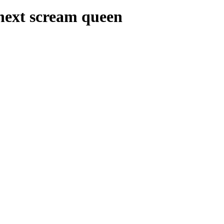
 next scream queen