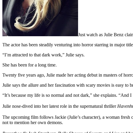
Just watch as Julie Benz cla
The actor has been steadily venturing into horror starring in major titl
“I’m attracted to that dark work,” Julie says.
She has been for a long time.
Twenty five years ago, Julie made her acting debut in masters of ho
Julie says the allure and her fascination with scary movies is easy to 
“It’s because my life is so normal and not dark,” she explains. “And I 
Julie nose-dived into her latest role in the supernatural thriller
Havenh
The upcoming film follows Jackie (Julie’s character), a woman fresh o
not to mention her own demons.