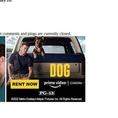
ary 10.
h comments and pings are currently closed.