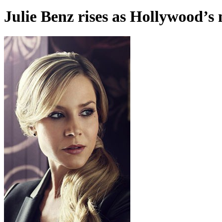
Julie Benz rises as Hollywood’s