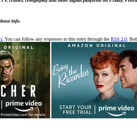
ecTV, iTunes, Googleplay and other digital platforms on Friday, Febru
ease info.
ws
. You can follow any responses to this entry through the
RSS 2.0
. Bot