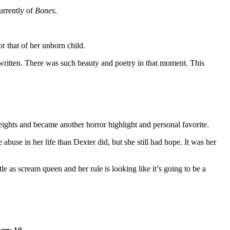
urrently of
Bones
.
or that of her unborn child.
r written. There was such beauty and poetry in that moment. This
eights and became another horror highlight and personal favorite.
abuse in her life than Dexter did, but she still had hope. It was her
e as scream queen and her rule is looking like it’s going to be a