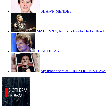
SHAWN MENDES
MADONNA, her ukulele & her Rebel Heart 
ED SHEERAN
My iPhone shot of SIR PATRICK STEW