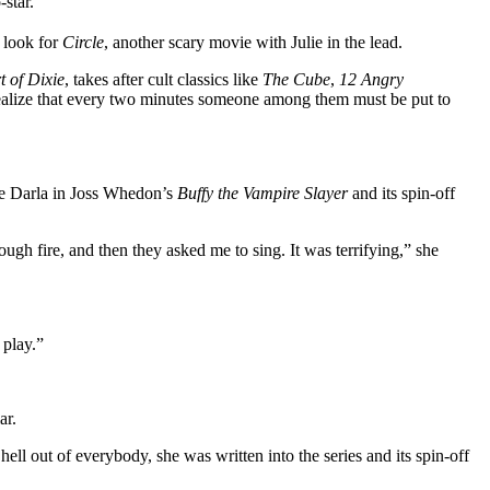
-star.
n look for
Circle
, another scary movie with Julie in the lead.
t of Dixie
, takes after cult classics like
The Cube
,
12 Angry
realize that every two minutes someone among them must be put to
pire Darla in Joss Whedon’s
Buffy the Vampire Slayer
and its spin-off
gh fire, and then they asked me to sing. It was terrifying,” she
 play.”
ar.
hell out of everybody, she was written into the series and its spin-off