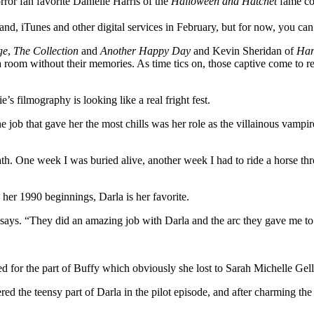
ror fan favorite Danielle Harris of the
Halloween and Hatchet
fame co
and, iTunes and other digital services in February, but for now, you ca
ge
,
The Collection
and
Another Happy Day
and Kevin Sheridan of
Har
a room without their memories. As time tics on, those captive come to 
e’s filmography is looking like a real fright fest.
The job that gave her the most chills was her role as the villainous vam
 One week I was buried alive, another week I had to ride a horse throu
 her 1990 beginnings, Darla is her favorite.
ie says. “They did an amazing job with Darla and the arc they gave me to
ed for the part of Buffy which obviously she lost to Sarah Michelle Gell
ed the teensy part of Darla in the pilot episode, and after charming the 