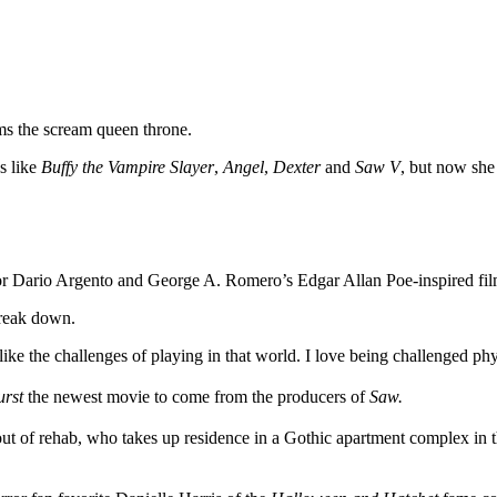
ims the scream queen throne.
es like
Buffy the Vampire Slayer
,
Angel
,
Dexter
and
Saw V
, but now she
rror Dario Argento and George A. Romero’s Edgar Allan Poe-inspired fi
break down.
like the challenges of playing in that world. I love being challenged phy
urst
the newest movie to come from the producers of
Saw.
ut of rehab, who takes up residence in a Gothic apartment complex in th