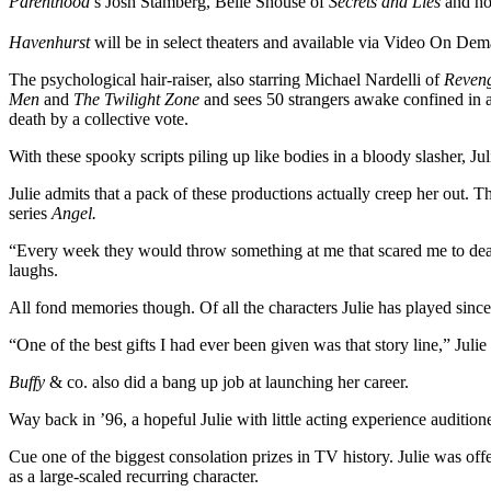
Parenthood
’s Josh Stamberg, Belle Shouse of
Secrets and Lies
and hor
Havenhurst
will be in select theaters and available via Video On Dem
The psychological hair-raiser, also starring Michael Nardelli of
Reven
Men
and
The Twilight Zone
and sees 50 strangers awake confined in 
death by a collective vote.
With these spooky scripts piling up like bodies in a bloody slasher, Juli
Julie admits that a pack of these productions actually creep her out. 
series
Angel.
“Every week they would throw something at me that scared me to death.
laughs.
All fond memories though. Of all the characters Julie has played since
“One of the best gifts I had ever been given was that story line,” Jul
Buffy
& co. also did a bang up job at launching her career.
Way back in ’96, a hopeful Julie with little acting experience audition
Cue one of the biggest consolation prizes in TV history. Julie was offer
as a large-scaled recurring character.