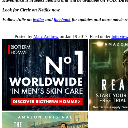
Havenhurst is in select theaters and will be available on VOD, Dir
Look for Circle on Netflix now.
Follow Julie on
twitter
and
facebook
for updates and more movie rel
Posted by
Marc Andrew
on Jan 19 2017. Filed under
Intervie