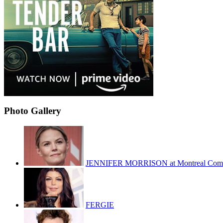
Photo Gallery
JENNIFER MORRISON at Montreal Com
FERGIE