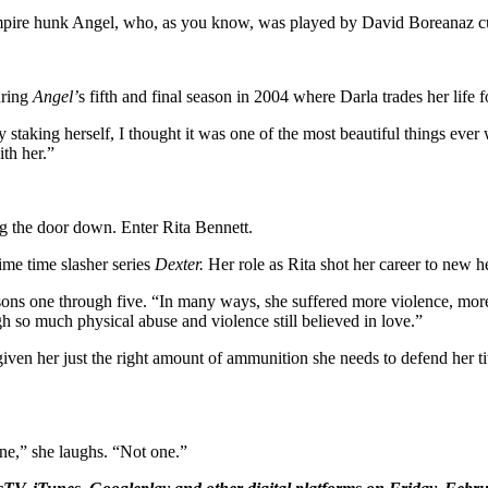
vampire hunk Angel, who, as you know, was played by David Boreanaz c
uring
Angel’
s fifth and final season in 2004 where Darla trades her life f
 staking herself, I thought it was one of the most beautiful things eve
ith her.”
g the door down. Enter Rita Bennett.
ime time slasher series
Dexter.
Her role as Rita shot her career to new h
easons one through five. “In many ways, she suffered more violence, more 
 so much physical abuse and violence still believed in love.”
iven her just the right amount of ammunition she needs to defend her titl
one,” she laughs. “Not one.”