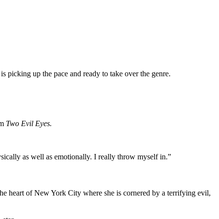
 is picking up the pace and ready to take over the genre.
lm
Two Evil Eyes.
sically as well as emotionally. I really throw myself in.”
e heart of New York City where she is cornered by a terrifying evil,