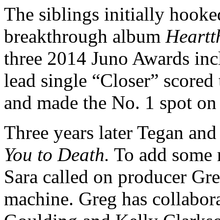
The siblings initially hook
breakthrough album
Heartt
three 2014 Juno Awards inc
lead single “Closer” scored
and made the No. 1 spot on
Three years later Tegan and 
You to Death.
To add some m
Sara called on producer Gre
machine. Greg has collabora