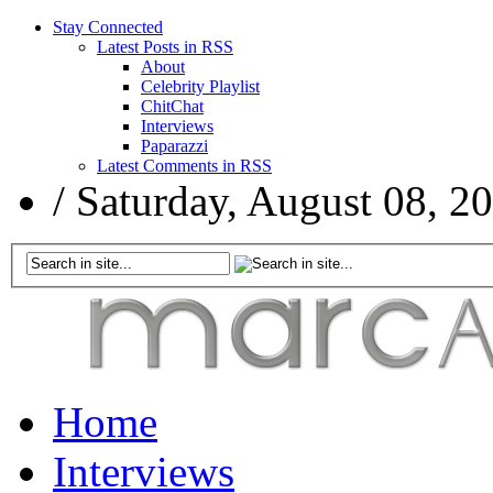
Stay Connected
Latest Posts in RSS
About
Celebrity Playlist
ChitChat
Interviews
Paparazzi
Latest Comments in RSS
/
Saturday, August 08, 2
Home
Interviews