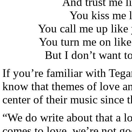
And trust me li
You kiss me 
You call me up like
You turn me on lik
But I don’t want t
If you’re familiar with Teg
know that themes of love an
center of their music since t
“We do write about that a lo
comes to love, we’re not go