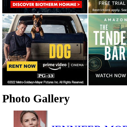
Photo Gallery