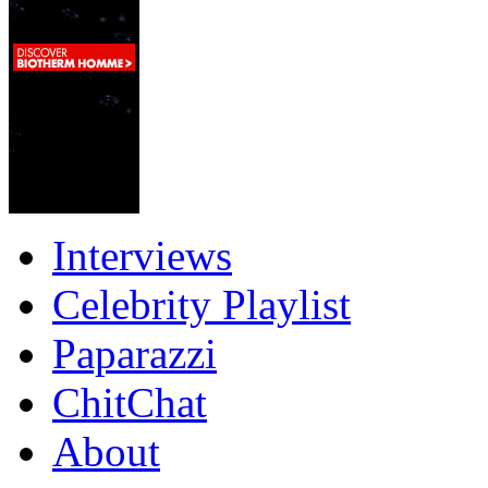
Interviews
Celebrity Playlist
Paparazzi
ChitChat
About