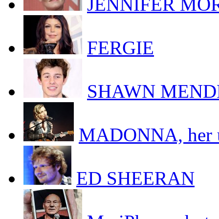
JENNIFER MORR
FERGIE
SHAWN MEND
MADONNA, her uk
ED SHEERAN