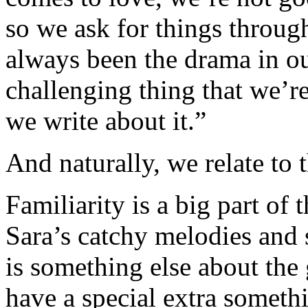
so we ask for things throug
always been the drama in our
challenging thing that we’re
we write about it.”
And naturally, we relate to 
Familiarity is a big part of 
Sara’s catchy melodies and 
is something else about the 
have a special extra somethi