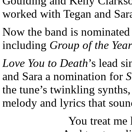
Goulding and Kelly Clarkso
worked with Tegan and Sar
Now the band is nominated 
including
Group of the Yea
Love You to Death
’s
lead si
and Sara a nomination for
S
the tune’s twinkling synths,
melody and lyrics that sound
You treat me 