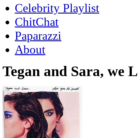
Celebrity Playlist
ChitChat
Paparazzi
About
Tegan and Sara, we L