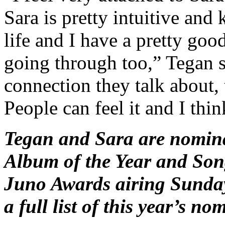
Sara is pretty intuitive an
life and I have a pretty goo
going through too,” Tegan sa
connection they talk about, 
People can feel it and I thin
Tegan and Sara are nomina
Album of the Year and Song
Juno Awards airing Sunday
a full list of this year’s no