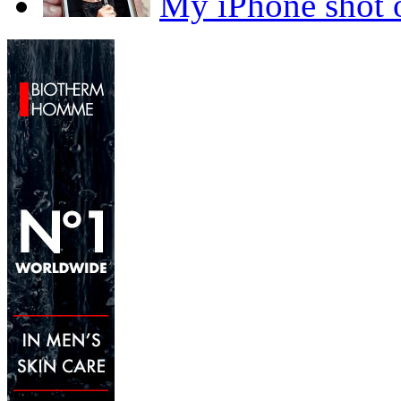
My iPhone sho