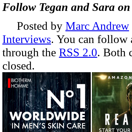
F
ollow Tegan and Sara on
Posted by
Marc Andrew
Interviews
. You can follow 
through the
RSS 2.0
. Both 
closed.