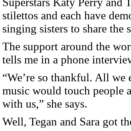
Superstars Katy Perry and T
stilettos and each have demo
singing sisters to share the
The support around the wor
tells me in a phone interview
“We’re so thankful. All we 
music would touch people a
with us,” she says.
Well, Tegan and Sara got th