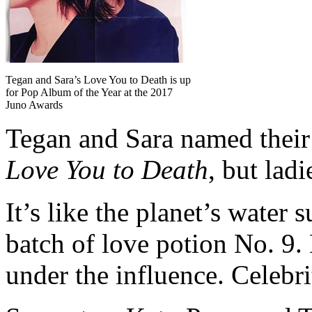
Tegan and Sara’s Love You to Death is up
for Pop Album of the Year at the 2017
Juno Awards
Tegan and Sara named thei
Love You to Death
, but lad
It’s like the planet’s water 
batch of love potion No. 9.
under the influence. Celebri