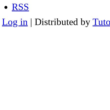
RSS
Log in
| Distributed by
Tuto