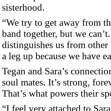
sisterhood.
“We try to get away from the
band together, but we can’t.
distinguishes us from othe
a leg up because we have ea
Tegan and Sara’s connection
soul mates. It’s strong, for
That’s what powers their spe
“I feel very attached to Sar