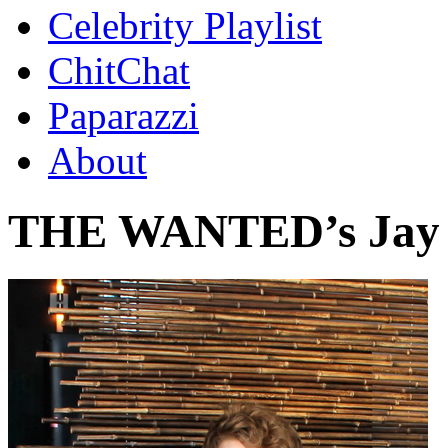
Celebrity Playlist
ChitChat
Paparazzi
About
THE WANTED’s Jay 