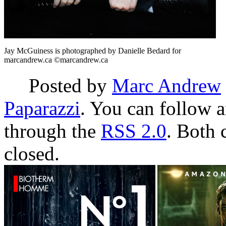
Jay McGuiness is photographed by Danielle Bedard for
marcandrew.ca ©marcandrew.ca
Posted by
Marc Andrew
Paparazzi
. You can follow a
through the
RSS 2.0
. Both 
closed.