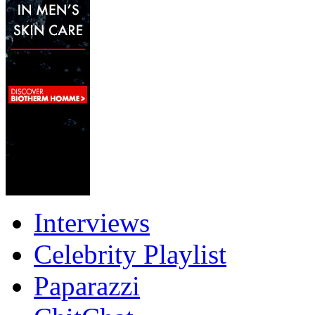
Interviews
Celebrity Playlist
Paparazzi