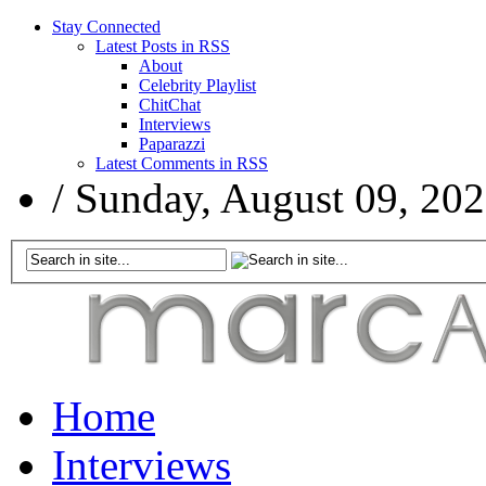
Stay Connected
Latest Posts in RSS
About
Celebrity Playlist
ChitChat
Interviews
Paparazzi
Latest Comments in RSS
/
Sunday, August 09, 20
Home
Interviews