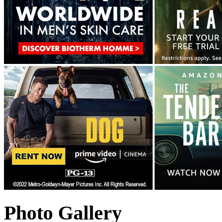
Photo Gallery