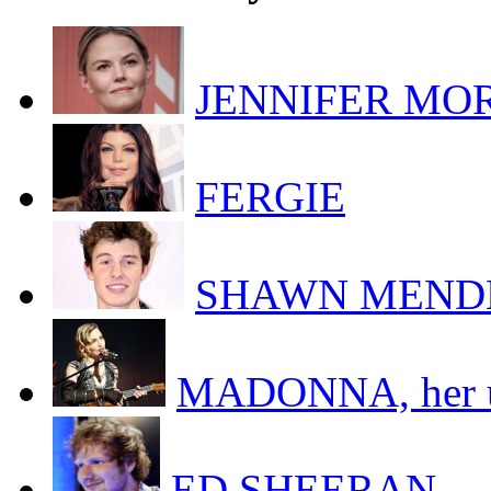
JENNIFER MORR
FERGIE
SHAWN MEND
MADONNA, her uk
ED SHEERAN