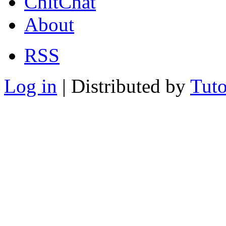
ChitChat
About
RSS
Log in
| Distributed by
Tuto