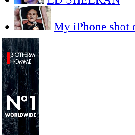
My iPhone sho