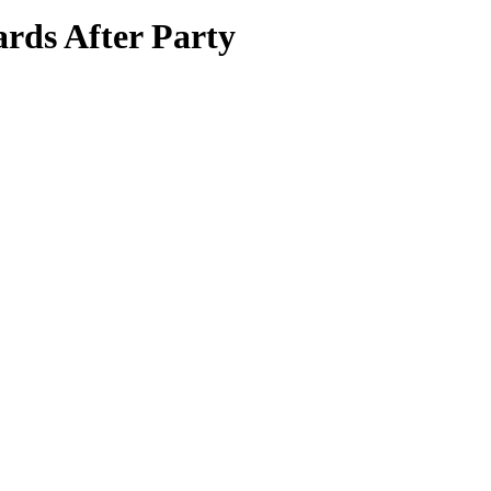
ds After Party