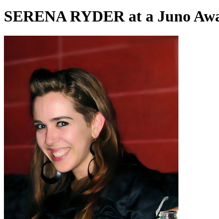
SERENA RYDER at a Juno Awar