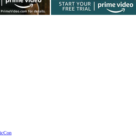
icCon