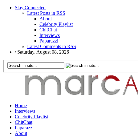
Stay Connected
Latest Posts in RSS
About
Celebrity Playlist
ChitChat
Interviews
Paparazzi
Latest Comments in RSS
/
Saturday, August 08, 2026
Home
Interviews
Celebrity Playlist
ChitChat
Paparazzi
About