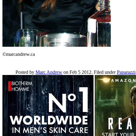
©marcandrew.ca
Posted by
Marc Andrew
on Feb 5 2012. Filed under
Paparazzi