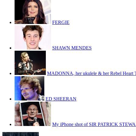
FERGIE
SHAWN MENDES
MADONNA, her ukulele & her Rebel Heart 
ED SHEERAN
My iPhone shot of SIR PATRICK STEW