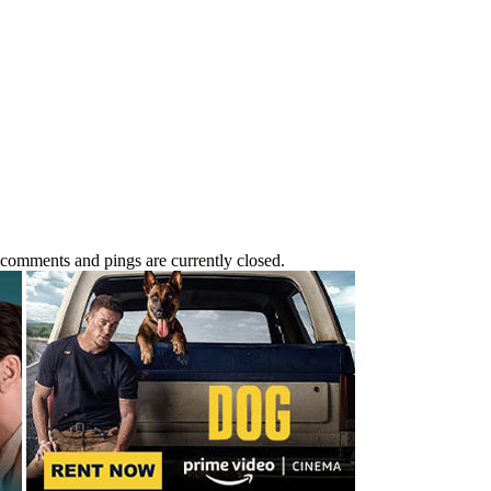
 comments and pings are currently closed.