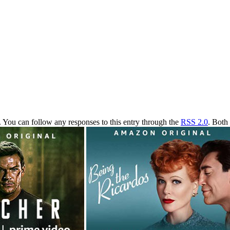
. You can follow any responses to this entry through the
RSS 2.0
. Both