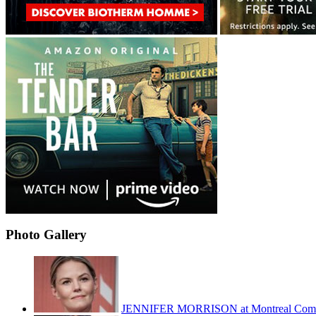
Photo Gallery
JENNIFER MORRISON at Montreal Com