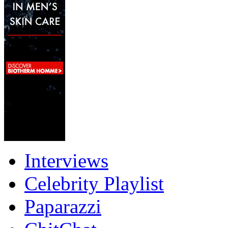
Interviews
Celebrity Playlist
Paparazzi