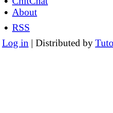
ChitChat
About
RSS
Log in
| Distributed by
Tuto