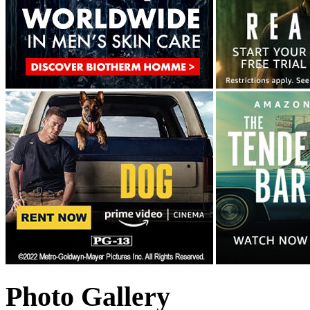
Photo Gallery