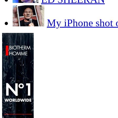
My iPhone sho