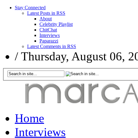
Stay Connected
Latest Posts in RSS
About
Celebrity Playlist
ChitChat
Interviews
Paparazzi
Latest Comments in RSS
/
Thursday, August 06, 2
Home
Interviews