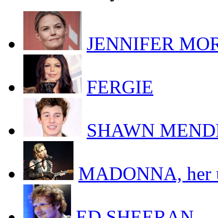
JENNIFER MORR
FERGIE
SHAWN MEND
MADONNA, her uk
ED SHEERAN