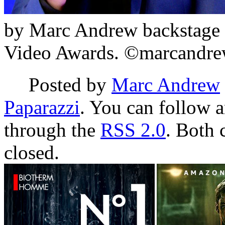
by Marc Andrew backstage 
Video Awards. ©marcandre
Posted by
Marc Andrew
Paparazzi
. You can follow a
through the
RSS 2.0
. Both 
closed.