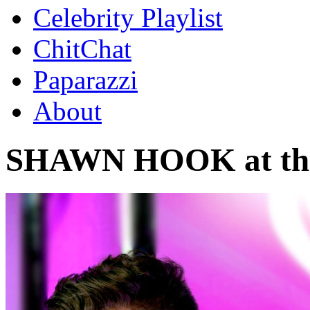
Celebrity Playlist
ChitChat
Paparazzi
About
SHAWN HOOK at the