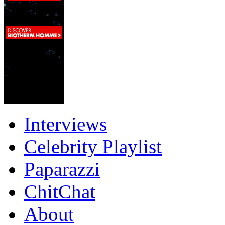
Interviews
Celebrity Playlist
Paparazzi
ChitChat
About