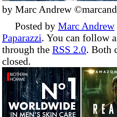
by Marc Andrew ©marcand
Posted by
Marc Andrew
Paparazzi
. You can follow a
through the
RSS 2.0
. Both 
closed.