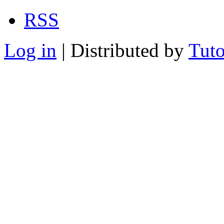
RSS
Log in
| Distributed by
Tuto