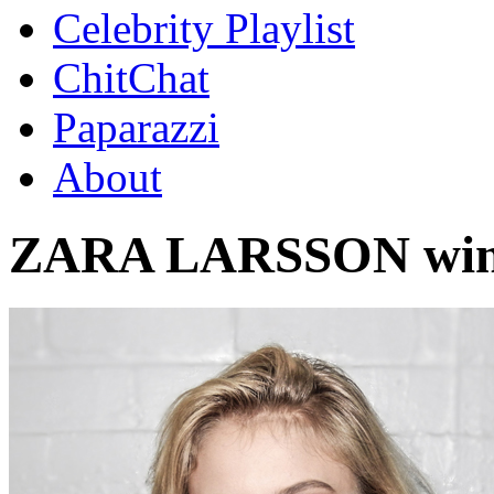
Celebrity Playlist
ChitChat
Paparazzi
About
ZARA LARSSON wink