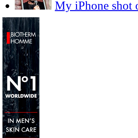
My iPhone sho