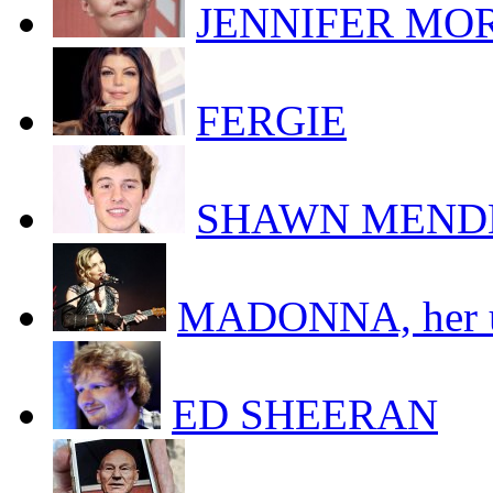
JENNIFER MORR
FERGIE
SHAWN MEND
MADONNA, her uk
ED SHEERAN