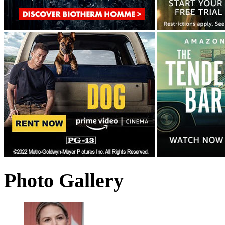
Photo Gallery