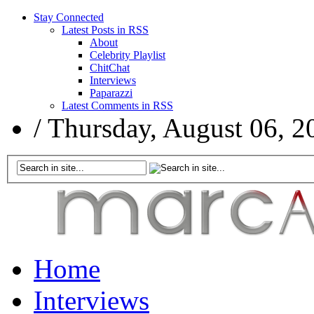
Stay Connected
Latest Posts in RSS
About
Celebrity Playlist
ChitChat
Interviews
Paparazzi
Latest Comments in RSS
/
Thursday, August 06, 2
Home
Interviews